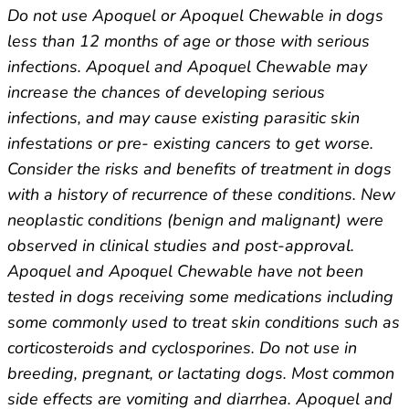
Do not use Apoquel or Apoquel Chewable in dogs
less than 12 months of age or those with serious
infections. Apoquel and Apoquel Chewable may
increase the chances of developing serious
infections, and may cause existing parasitic skin
infestations or pre- existing cancers to get worse.
Consider the risks and benefits of treatment in dogs
with a history of recurrence of these conditions. New
neoplastic conditions (benign and malignant) were
observed in clinical studies and post-approval.
Apoquel and Apoquel Chewable have not been
tested in dogs receiving some medications including
some commonly used to treat skin conditions such as
corticosteroids and cyclosporines. Do not use in
breeding, pregnant, or lactating dogs. Most common
side effects are vomiting and diarrhea. Apoquel and