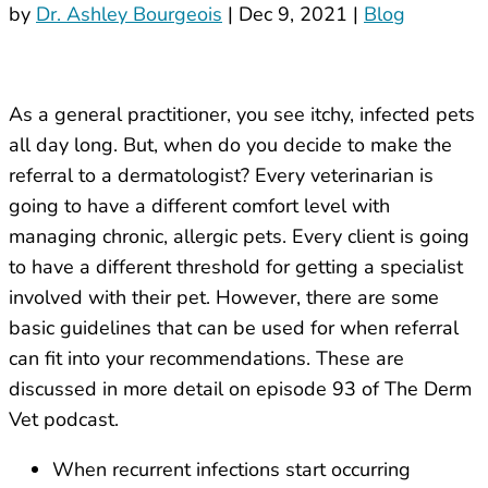
by
Dr. Ashley Bourgeois
|
Dec 9, 2021
|
Blog
As a general practitioner, you see itchy, infected pets
all day long. But, when do you decide to make the
referral to a dermatologist? Every veterinarian is
going to have a different comfort level with
managing chronic, allergic pets. Every client is going
to have a different threshold for getting a specialist
involved with their pet. However, there are some
basic guidelines that can be used for when referral
can fit into your recommendations. These are
discussed in more detail on episode 93 of The Derm
Vet podcast.
When recurrent infections start occurring