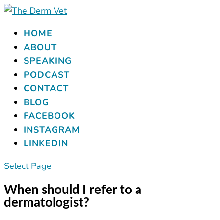
HOME
ABOUT
SPEAKING
PODCAST
CONTACT
BLOG
FACEBOOK
INSTAGRAM
LINKEDIN
Select Page
When should I refer to a
dermatologist?