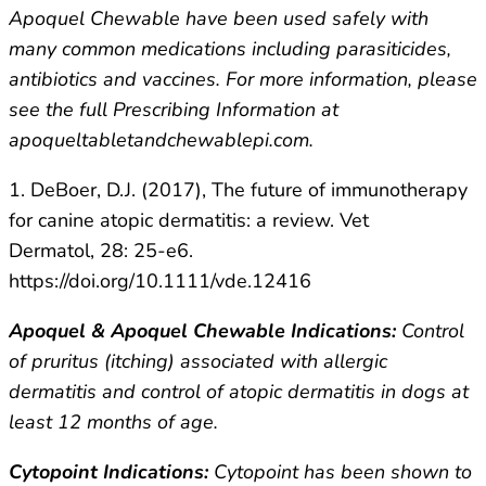
Apoquel Chewable have been used safely with
many common medications including parasiticides,
antibiotics and vaccines. For more information, please
see the full Prescribing Information at
apoqueltabletandchewablepi.com.
1. DeBoer, D.J. (2017), The future of immunotherapy
for canine atopic dermatitis: a review. Vet
Dermatol, 28: 25-e6.
https://doi.org/10.1111/vde.12416
Apoquel & Apoquel Chewable Indications:
Control
of pruritus (itching) associated with allergic
dermatitis and control of atopic dermatitis in dogs at
least 12 months of age.
Cytopoint Indications:
Cytopoint has been shown to