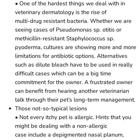
• One of the hardest things we deal with in
veterinary dermatology is the rise of
multi-drug resistant bacteria. Whether we are
seeing cases of Pseudomonas sp. otitis or
methicillin-resistant Staphylococcus sp.
pyoderma, cultures are showing more and more
limitations for antibiotic options. Alternatives
such as dilute bleach have to be used in really
difficult cases which can be a big time
commitment for the owner. A frustrated owner
can benefit from hearing another veterinarian
talk through their pet’s long-term management.
Those not-so-typical lesions
• Not every itchy pet is allergic. Hints that you
might be dealing with a non-allergic
case include a depigmented nasal planum,