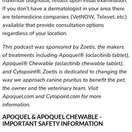
maximize diagnostic results upon initial examination.
If you don’t have a dermatologist in your area there
are telemedicine companies (VetNOW, Televet, etc.)
available that provide consultation options
regardless of your location.
This podcast was sponsored by Zoetis, the makers
of treatments including Apoquel® (oclacitinib tablet),
Apoquel® Chewable (oclacitinib chewable tablet),
and Cytopoint®. Zoetis is dedicated to changing the
way we approach canine pruritus to benefit the pet,
the owner and the veterinary team. Visit
Apoquel.com and Cytopoint.com for more
information.
APOQUEL & APOQUEL CHEWABLE -
IMPORTANT SAFETY INFORMATION