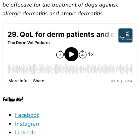
be effective for the treatment of dogs against
allergic dermatitis and atopic dermatitis.
Follow Me!
Facebook
Instagram
LinkedIn