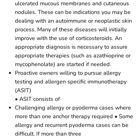
ulcerated mucous membranes and cutaneous
nodules. These can be indications you may be
dealing with an autoimmune or neoplastic skin
process. Many of these diseases will initially
improve with the use of corticosteroids. An
appropriate diagnosis is necessary to assure
appropriate therapies (such as azathioprine or
mycophenolate) are started if needed.
Proactive owners willing to pursue allergy
testing and allergen specific immunotherapy
(ASIT)
• ASIT consists of
Challenging allergy or pyoderma cases where
more than one anchor therapy required • Some
allergy and recurrent pyoderma cases can be
difficult. If more than three