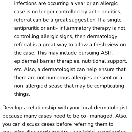
infections are occurring a year or an allergic
case is no longer controlled by anti- pruritics,
referral can be a great suggestion. If a single
antipruritic or anti- inflammatory therapy is not
controlling allergic signs, then dermatology
referral is a great way to allow a fresh view on
the case. This may include pursuing ASIT,
epidermal barrier therapies, nutritional support,
etc. Also, a dermatologist can help ensure that
there are not numerous allergies present or a
non-allergic disease that may be complicating
things.
Develop a relationship with your local dermatologist
because many cases need to be co- managed. Also,
you can discuss cases before referring them to