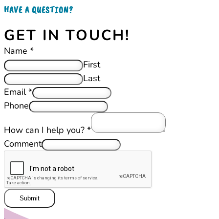
HAVE A QUESTION?
GET IN TOUCH!
Name
*
First
Last
Email
*
Phone
How can I help you?
*
Comment
Submit