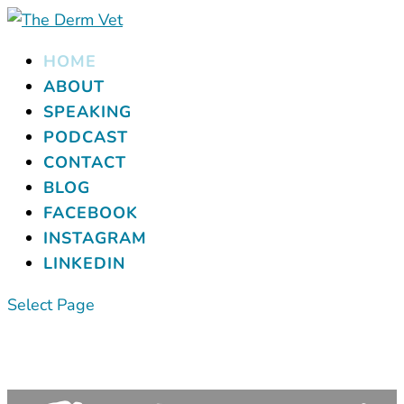
HOME
ABOUT
SPEAKING
PODCAST
CONTACT
BLOG
FACEBOOK
INSTAGRAM
LINKEDIN
Select Page