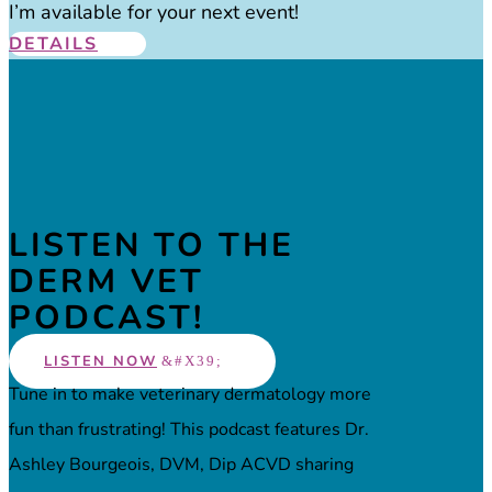
I’m available for your next event!
DETAILS
LISTEN TO THE
DERM VET
PODCAST!
LISTEN NOW
Tune in to make veterinary dermatology more
fun than frustrating! This podcast features Dr.
Ashley Bourgeois, DVM, Dip ACVD sharing