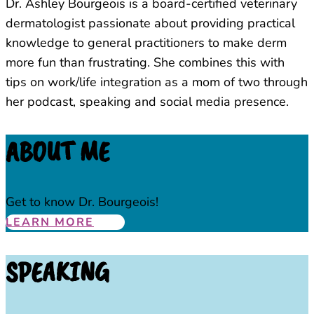
Dr. Ashley Bourgeois is a board-certified veterinary
dermatologist passionate about providing practical
knowledge to general practitioners to make derm
more fun than frustrating. She combines this with
tips on work/life integration as a mom of two through
her podcast, speaking and social media presence.
ABOUT ME
Get to know Dr. Bourgeois!
LEARN MORE
SPEAKING