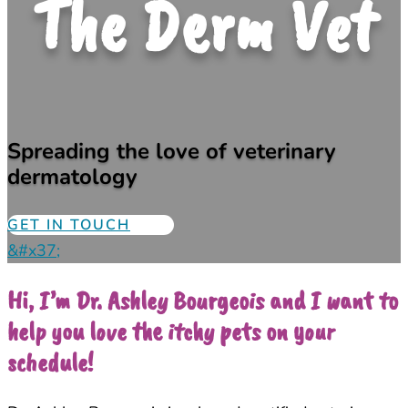
The Derm Vet
Spreading the love of veterinary
dermatology
GET IN TOUCH
&#x37;
Hi, I’m Dr. Ashley Bourgeois and I want to
help you love the itchy pets on your
schedule!