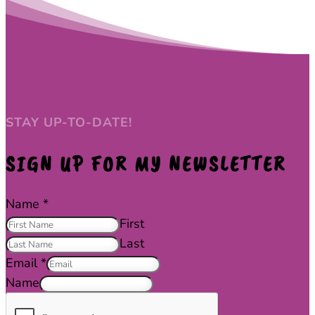
STAY UP-TO-DATE!
SIGN UP FOR MY NEWSLETTER
Name
*
First
Last
Email
*
Name