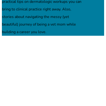
practical tips on dermatologic workups you can
bring to clinical practice right away. Also,
stories about navigating the messy (yet
beautiful) journey of being a vet mom while
building a career you love.